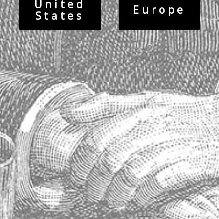
Printed on heavyweight (120 lb) card stock with a gloss finish.
United
Europe
Printed in the United States.
States
Contact Info
Maison Absinthe
14763 Florida Boulevard
Baton Rouge, Louisiana 70819
United States
Phone: 225.612.5533
Fax: 225.612.0515
Contact Us
Visiter notre site Web en France