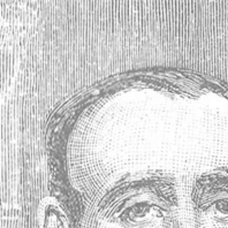
Absinthe Gempp Pernod Note Card
Your price:
$2.99
(No reviews yet)
Write a Review
SKU:
33652
Gift wrapping:
Options available