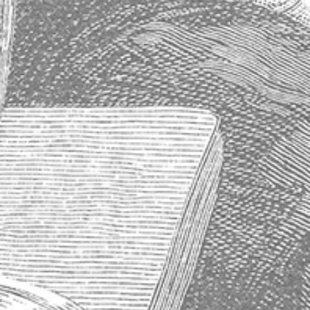
Store Information
About Us
Shipping & Delivery
Exchanges & Returns
Terms of Service
Blog
Sitemap
About Absinthe
History of Absinthe
How to Properly Prepare an Absinthe
Why Absinthe Was Banned
Absinthe Frequently Asked Questions
Subscribe to our newsletter
Get the latest updates on new products and upcoming sales