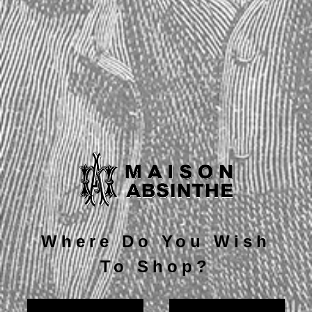
Current
Quantity:
Stock:
Decrease
Increase
Quantity:
Quantity:
Description
Where Do You Wish
To Shop?
Note card measures 5" x 7".
Includes white envelope.
Inside card is blank.