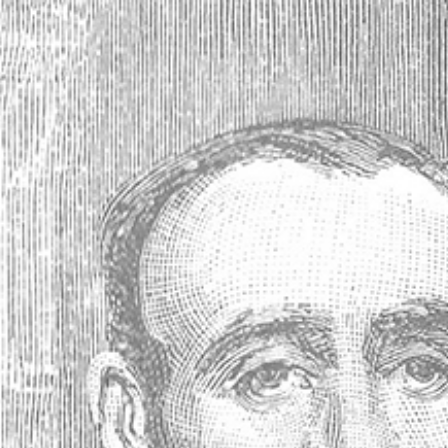
Antique Absinthe Spoon, Diamonds
(Losanges #21 *) - 41885
Your price:
25,08EUR
(No reviews yet)
Write a Review
SKU:
41885
Availability:
Usually ships within 24 hours
Gift wrapping:
Options available