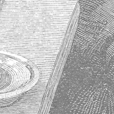
About Absinthe
History of Absinthe
How to Properly Prepare an Absinthe
Why Absinthe Was Banned
Absinthe Frequently Asked Questions
Subscribe to our newsletter
Get the latest updates on new products and upcoming sales
Email
Address