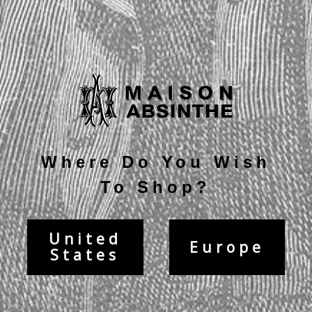
Current
Stock:
Description
Where Do You Wish
To Shop?
United
Europe
States