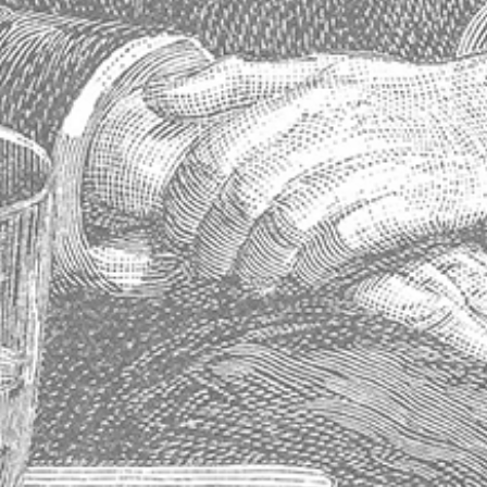
Contact Info
Maison Absinthe
14763 Florida Boulevard
Baton Rouge, Louisiana 70819
United States
Phone: 225.612.5533
Fax: 225.612.0515
Contact Us
Visiter notre site Web en France
Store Information
About Us
Shipping & Delivery
Exchanges & Returns
Terms of Service
Blog
Sitemap