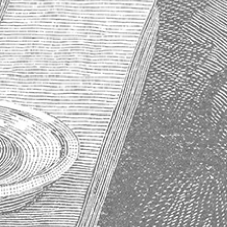
About Absinthe
History of Absinthe
How to Properly Prepare an Absinthe
Why Absinthe Was Banned
Absinthe Frequently Asked Questions
Subscribe to our newsletter
Get the latest updates on new products and upcoming sales
Email
Address