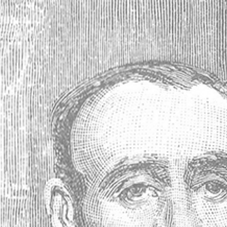
Antique Absinthe Spoon, Diamonds
(Losanges #21 *) - 41885
Your price:
C40.44
(No reviews yet)
Write a Review
SKU:
41885
Availability:
Usually ships within 24 hours
Gift wrapping:
Options available