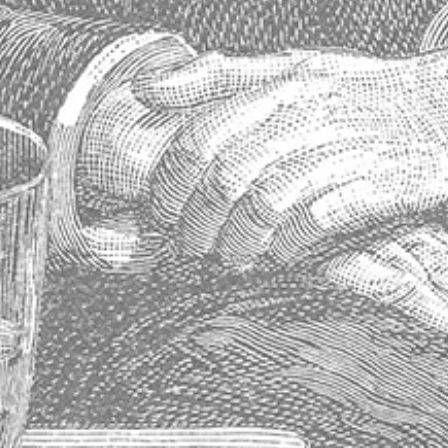
Contact Info
Maison Absinthe
14763 Florida Boulevard
Baton Rouge, Louisiana 70819
United States
Phone: 225.612.5533
Fax: 225.612.0515
Contact Us
Visiter notre site Web en France
Store Information
About Us
Shipping & Delivery
Exchanges & Returns
Terms of Service
Blog
Sitemap