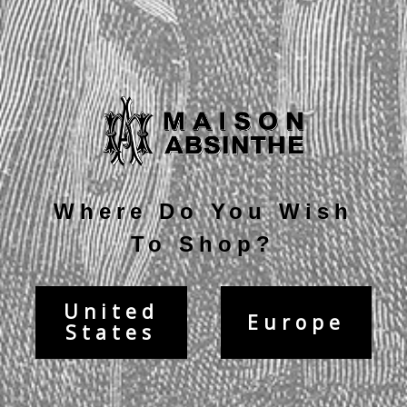
Current
Stock:
Description
Where Do You Wish
To Shop?
United
Europe
States